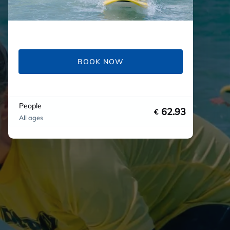
BOOK NOW
People
62.93
€
All ages