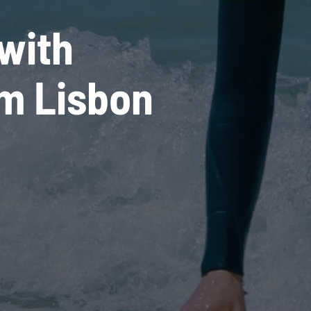
with
om Lisbon