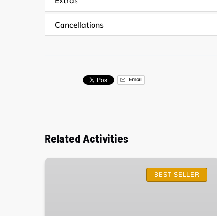
Extras
Cancellations
Email
Related Activities
Surf
Lessons
BEST SELLER
in
Carcavelos