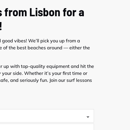
 from Lisbon for a
!
d good vibes! We’ll pick you up from a
e of the best beaches around — either the
ear up with top-quality equipment and hit the
your side. Whether it’s your first time or
afe, and seriously fun. Join our surf lessons