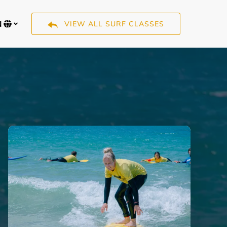
N
VIEW ALL SURF CLASSES
Select
your
language