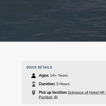
QUICK DETAILS
Ages:
14+ Years
Duration:
3 Hours
Pick up location:
Entrance of Hotel HF
Pombal, 8)