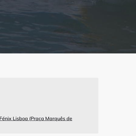
 Fénix Lisboa (Praça Marquês de