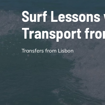
Surf Lessons 
Transport fr
Transfers from Lisbon