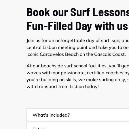
Book our Surf Lessons
Fun-Filled Day with us
Join us for an unforgettable day of surf, sun, an
central Lisbon meeting point and take you to on
iconic Carcavelos Beach on the Cascais Coast.
At our beachside surf school facilities, you’ll g
waves with our passionate, certified coaches by 
you’re building on skills, we make surfing easy, s
with transport from Lisbon today!
What's included?