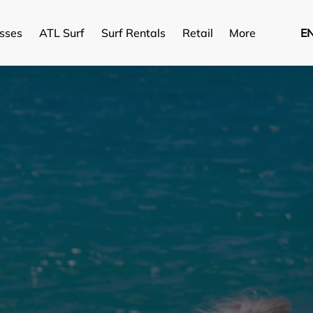
Open More
asses
ATL Surf
Surf Rentals
Retail
More
E
Menu