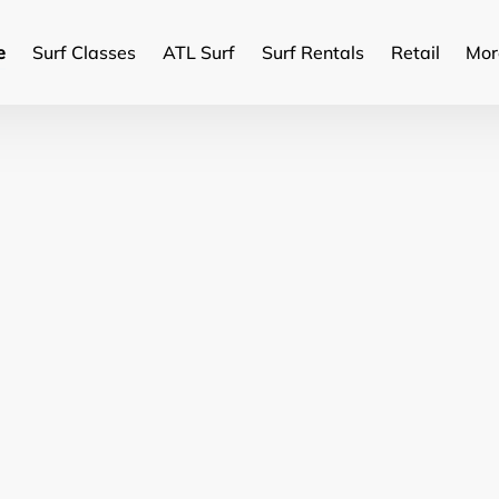
Ope
e
Surf Classes
ATL Surf
Surf Rentals
Retail
Mor