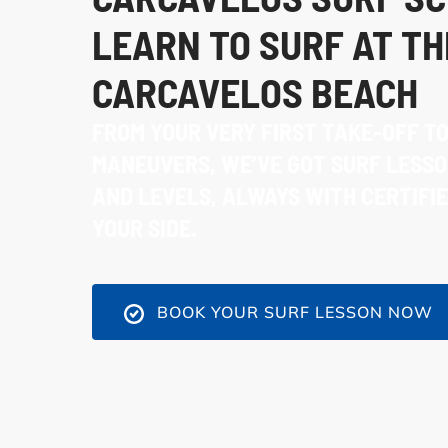
LEARN TO SURF AT TH
CARCAVELOS BEACH
FROM YOUR VERY FIRST TAKE-OFF T
MANEUVERS, WE’VE GOT SURF LESSO
AND LEVELS, ALWAYS WITH CERTIFI
YOUR SIDE.
BOOK YOUR SURF LESSON NOW