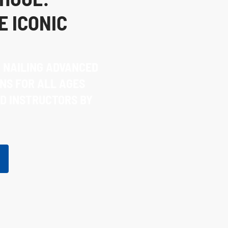
E ICONIC
O NAILING ADVANCED
NS FOR ALL AGES
ED INSTRUCTORS BY