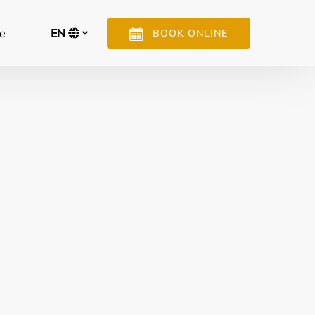
n More
e
EN
BOOK ONLINE
Menu
Select
your
language